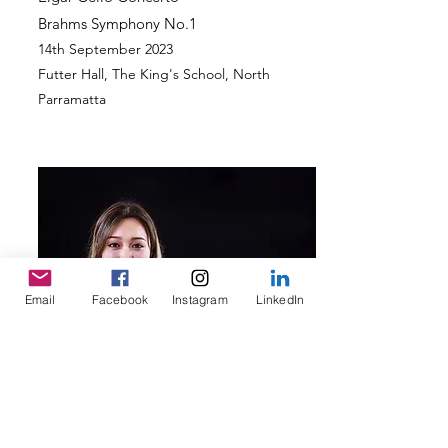
Brahms Symp
hony No.1
14th September
2023
Futter Hall, The King's School
, North
Parramatta
Email
Facebook
Instagram
LinkedIn
September 2022 Concert Program