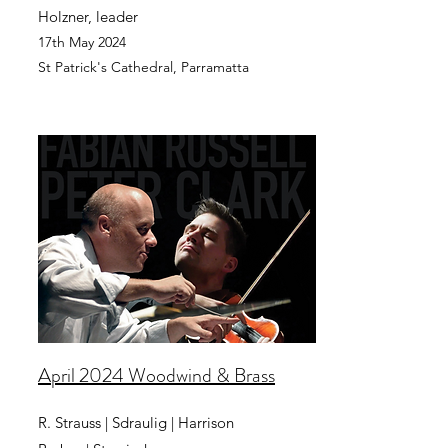
Holzner, leader
17th May 2024
St Patrick's Cathedral, Pa
rramatta
April 2024 Woodwind & Brass
R. Strauss | Sdraulig | Harrison