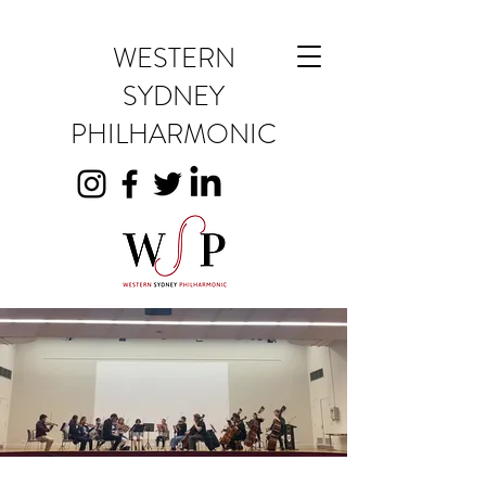
WESTERN
SYDNEY
PHILHARMONIC