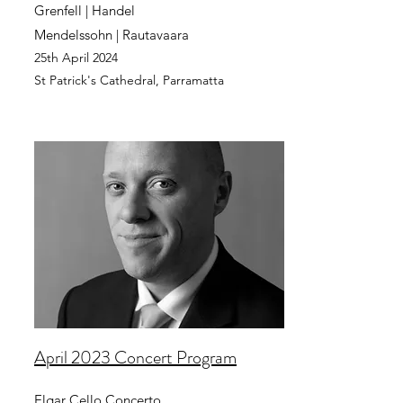
Grenfell | Handel
Mendelssohn | Rautavaara
25th April
2024
St Patrick's Cathedral,
Parramatta
April 2023 Concert Program
Elgar Cello Concerto