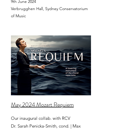
9th June 2024
Verbrugghen Hall, Sydney Conservatorium
of Music
May 2024 Mozart Requiem
Our inaugural collab. with RCV
Dr. Sarah Penicka-Smith, cond. | Max