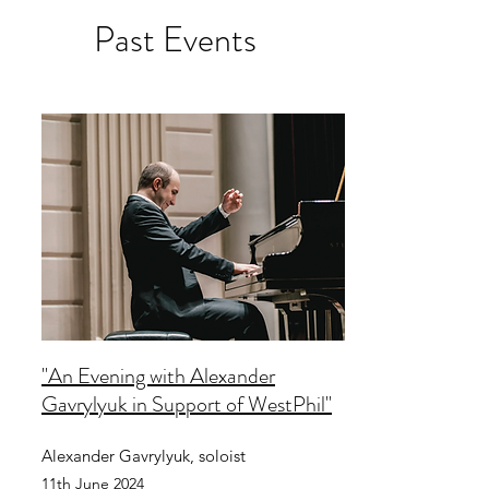
Past Events
"An Evening with Alexander
Gavrylyuk in Support of WestPhil"
Alexander Gavrylyuk, soloist
11th June 2024