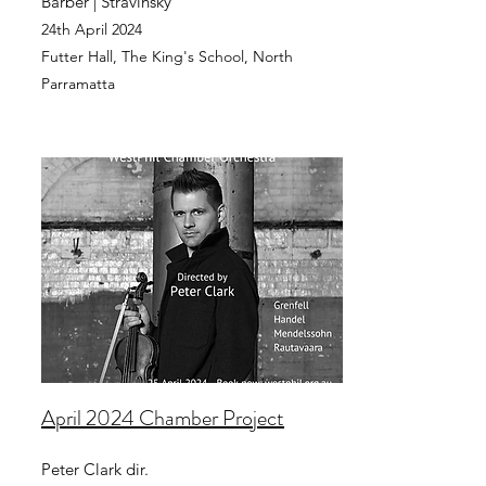
Barber | Stravinsky
24th April 2024
Futter Hall, The King's School
, North
Parramatta
April 2024 Chamber Project
Peter Clark dir.