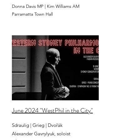
Donna Davis MP | Kim Williams AM
Parramatta Town Hall
June 2024 "WestPhil in the City"
Sdraulig | Grieg | Dvořák
Alexander Gavrylyuk, soloist