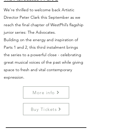
We’re thrilled to welcome back Artistic
Director Peter Clark this September as we
reach the final chapter of WestPhil’s flagship
junior series: The Advocates.
Building on the energy and inspiration of
Parts 1 and 2, this third instalment brings
the series to a powerful close - celebrating
great musical voices of the past while giving
space to fresh and vital contemporary
expression.
More info
Buy Tickets