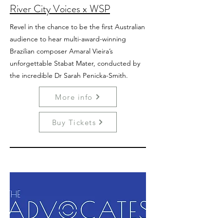
River City Voices x WSP
Revel in the chance to be the first Australian
audience to hear multi-award-winning
Brazilian composer Amaral Vieira’s
unforgettable Stabat Mater, conducted by
the incredible Dr Sarah Penicka-Smith.
More info
Buy Tickets