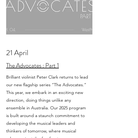
21 April
The Advocates : Part 1
Brilliant violinist Peter Clark returns to lead
our new flagship series “The Advocates.”
This year, we embark in an exciting new
direction, doing things unlike any
ensemble in Australia. Our 2025 program
is built around a staunch commitment to
developing the musical leaders and
thinkers of tomorrow, where musical