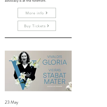
advocacy is at the forefront.
More info
Buy Tickets
23 May