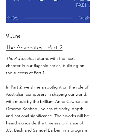
9 June
The Advocates : Part 2
The Advocates
returns with the next
chapter in our flagship series, building on
the success of Part 1.
In Part 2, we shine a spotlight on the role of
Australian composers in shaping our world,
with music by the brilliant Anne Cawrse and
Graeme Koehne—voices of clarity, depth,
and national significance. Their works will be
heard alongside the timeless brilliance of
J.S. Bach and Samuel Barber, in a program