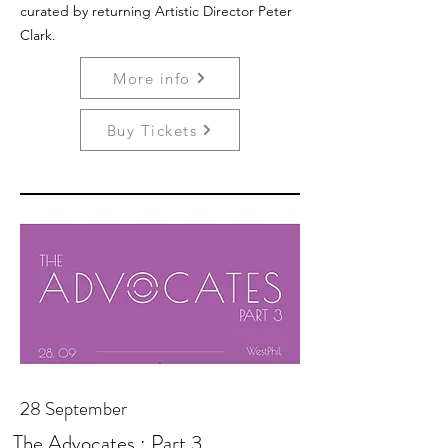
curated by returning Artistic Director Peter
Clark.
More info
Buy Tickets
28 September
The Advocates : Part 3