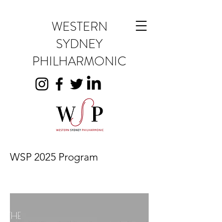
WESTERN
SYDNEY
PHILHARMONIC
WSP 2025 Program