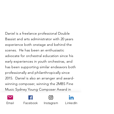
Daniel is a freelance professional Double
Bassist and arts administrator with 20 years
experience both onstage and behind the
scenes. He has been an enthusiastic
advocate for orchestral education since his
early experiences in youth orchestras, and
has been supporting similar endeavors both
professionally and philanthropically since
2015. Daniel is also an arranger and award-
winning composer, winning the 2MBS Fine
Music Sydney Young Composer Award in
2018.
Email
Facebook
Instagram
LinkedIn
< Previous
Next >