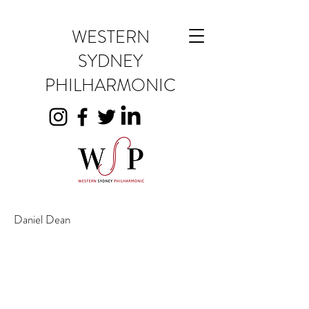
WESTERN
SYDNEY
PHILHARMONIC
Daniel Dean